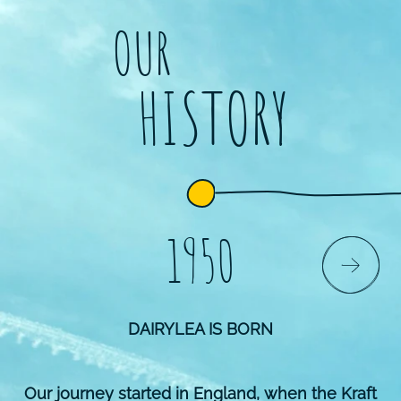
OUR
HISTORY
1950
DAIRYLEA IS BORN
Our journey started in England, when the Kraft