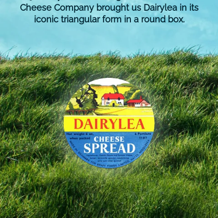
Cheese Company brought us Dairylea in its
iconic triangular form in a round box.