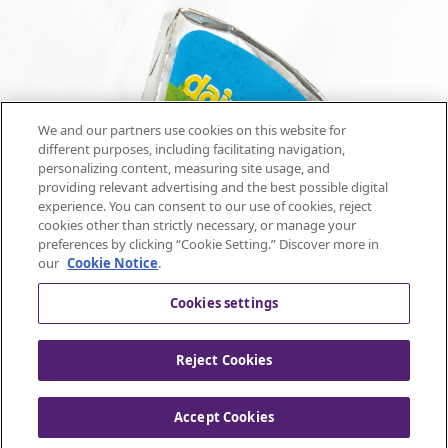
We and our partners use cookies on this website for
different purposes, including facilitating navigation,
personalizing content, measuring site usage, and
providing relevant advertising and the best possible digital
experience. You can consent to our use of cookies, reject
cookies other than strictly necessary, or manage your
preferences by clicking “Cookie Setting.” Discover more in
our
Cookie Notice
.
Cookies settings
Reject Cookies
Mondelez United Kingdom -
Accept Cookies
All rights reserved