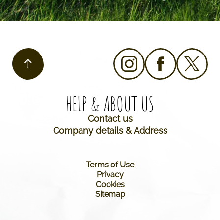
HELP & ABOUT US​
Contact us
Company details & Address
Terms of Use
Privacy
Cookies
Sitemap