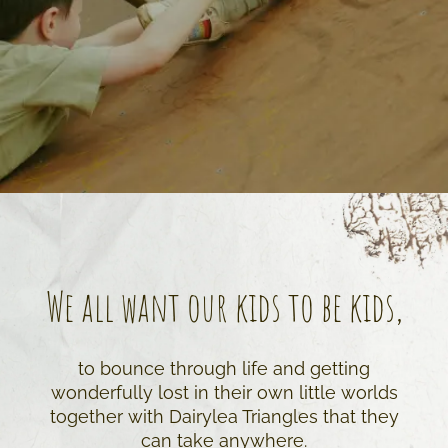
We all want our kids to be kids,
to bounce through life and getting
wonderfully lost in their own little worlds
together with Dairylea Triangles that they
can take anywhere.