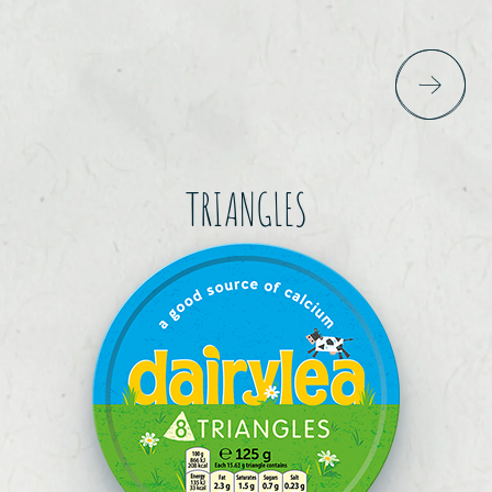
TRIANGLES