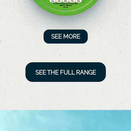
SEE MORE
SEE THE FULL RANGE