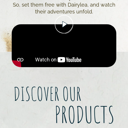
So, set them free with Dairylea, and watch
their adventures unfold.
DISCOVER OUR
PRODUCTS